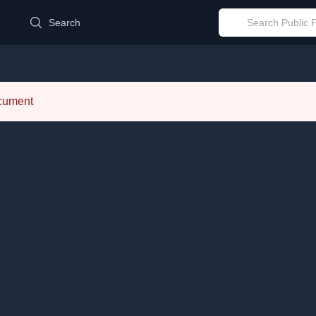
d
Search
ocument