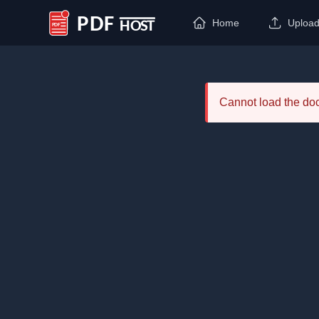
Home
Uploa
PDF Host
Cannot load the d