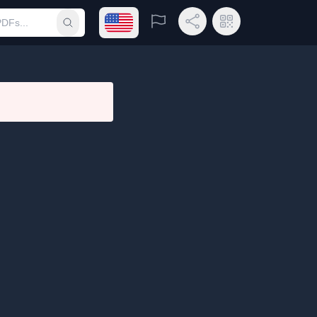
Open language menu
Report
Share Link
QR Code
Submit search