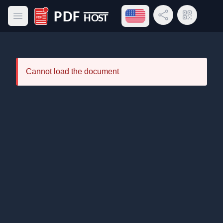
Open language menu
Share Link
QR Code
Open main menu
PDF Host
Cannot load the document