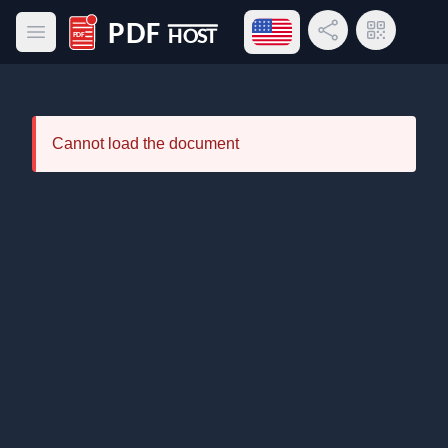
Open language menu
Share Link
QR Code
Open main menu
PDF Host
Cannot load the document