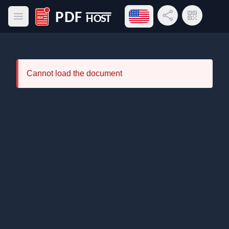
Open language menu
Share Link
QR Code
Open main menu
PDF Host
Cannot load the document