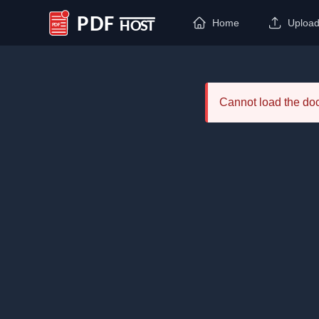
Home
Uploa
PDF Host
Cannot load the d