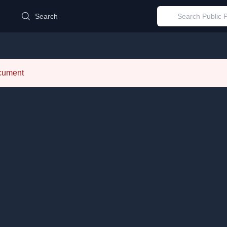
d
Search
ocument