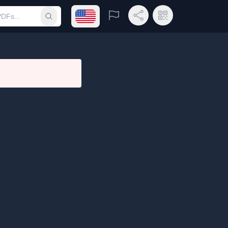
Open language menu
Report
Share Link
QR Code
Submit search