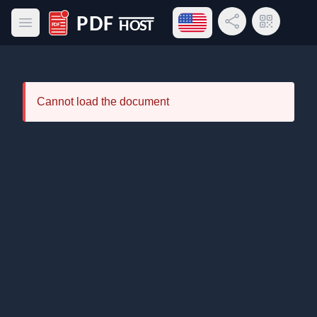
Open language menu
Share Link
QR Code
Open main menu
PDF Host
Cannot load the document