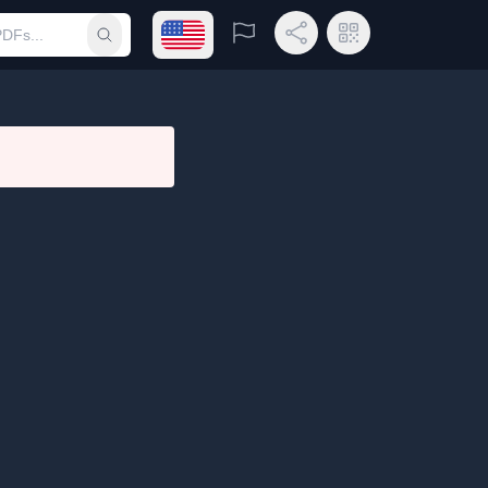
Open language menu
Report
Share Link
QR Code
Submit search