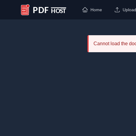
Home
Uploa
PDF Host
Cannot load the d