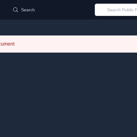
d
Search
ocument