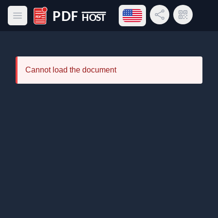
Open language menu
Share Link
QR Code
Open main menu
PDF Host
Cannot load the document