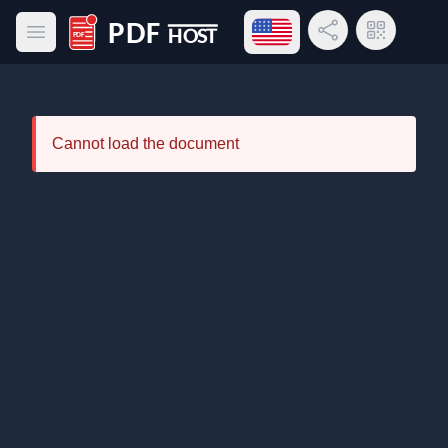
Open language menu
Share Link
QR Code
Open main menu
PDF Host
Cannot load the document