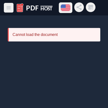
Open language menu
Share Link
QR Code
Open main menu
PDF Host
Cannot load the document