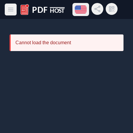
Open language menu
Share Link
QR Code
Open main menu
PDF Host
Cannot load the document