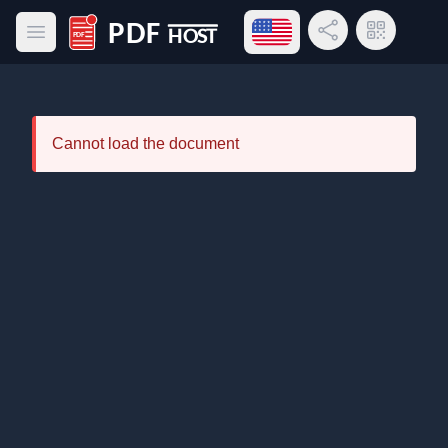
Open language menu
Share Link
QR Code
Open main menu
PDF Host
Cannot load the document