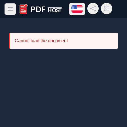
Open language menu
Share Link
QR Code
Open main menu
PDF Host
Cannot load the document