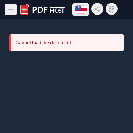
Open language menu
Share Link
QR Code
Open main menu
PDF Host
Cannot load the document