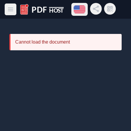
Open language menu
Share Link
QR Code
Open main menu
PDF Host
Cannot load the document