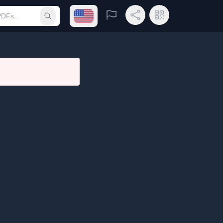
Open language menu
Report
Share Link
QR Code
Submit search