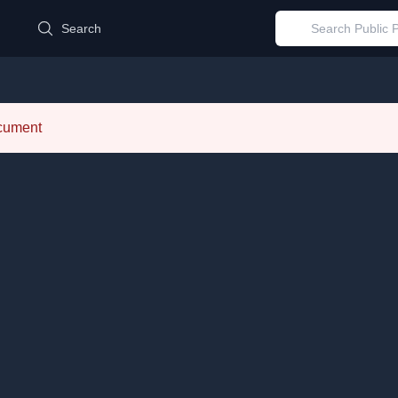
d
Search
ocument