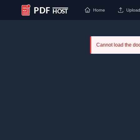
Home
Uploa
PDF Host
Cannot load the d