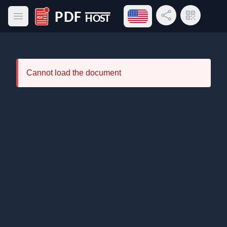
Open language menu
Share Link
QR Code
Open main menu
PDF Host
Cannot load the document