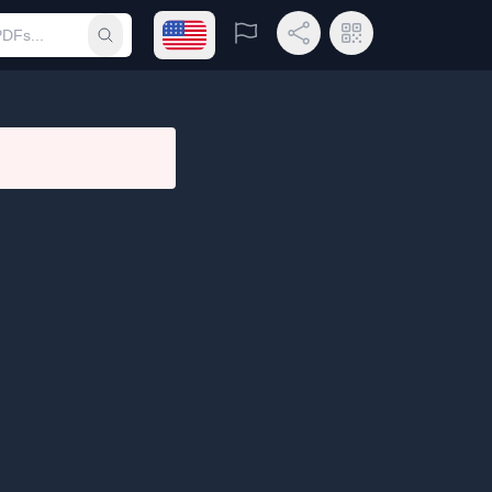
Open language menu
Report
Share Link
QR Code
Submit search