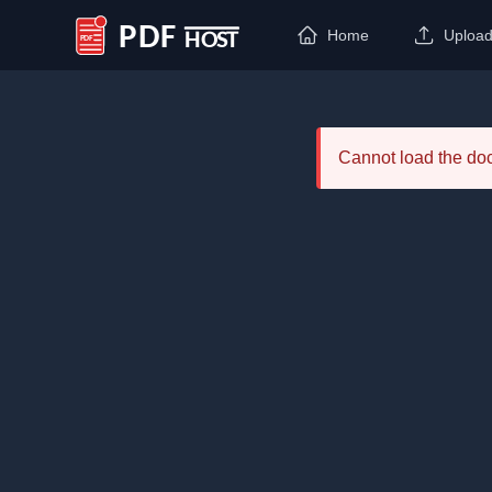
Home
Uploa
PDF Host
Cannot load the d