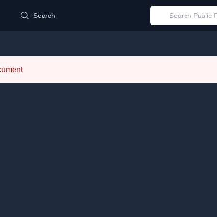
d
Search
ocument