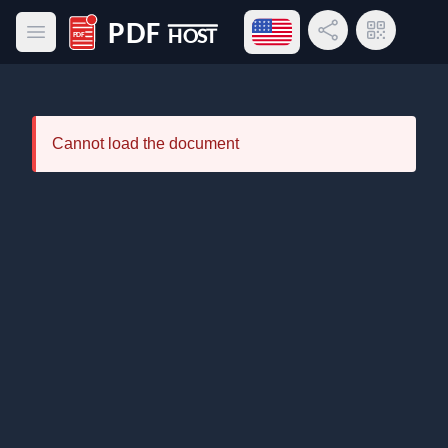
Open language menu
Share Link
QR Code
Open main menu
PDF Host
Cannot load the document