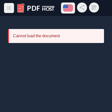
Open language menu
Share Link
QR Code
Open main menu
PDF Host
Cannot load the document