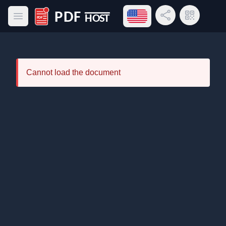
Open language menu
Share Link
QR Code
Open main menu
PDF Host
Cannot load the document