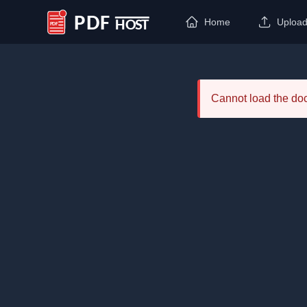
Home
Uploa
PDF Host
Cannot load the d