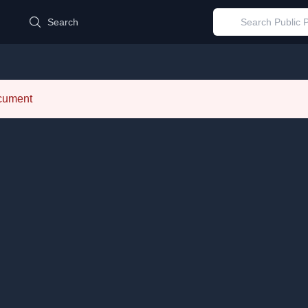
d
Search
ocument