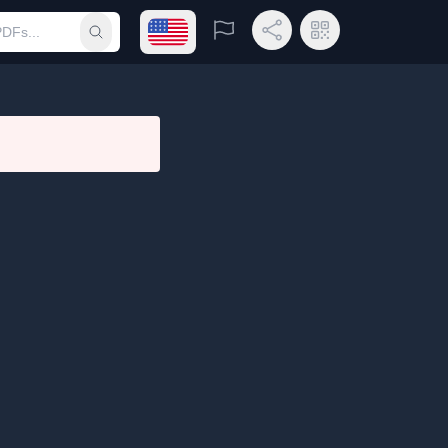
Open language menu
Report
Share Link
QR Code
Submit search