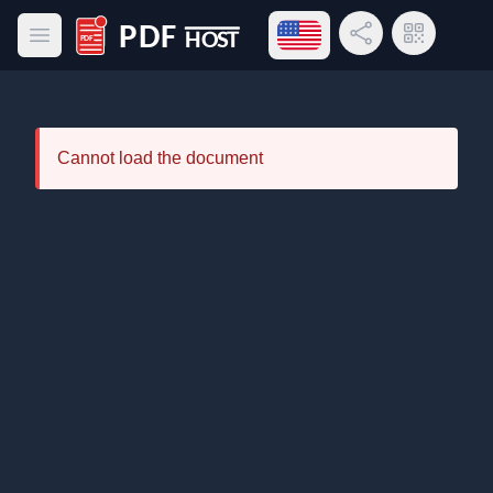
Open language menu
Share Link
QR Code
Open main menu
PDF Host
Cannot load the document