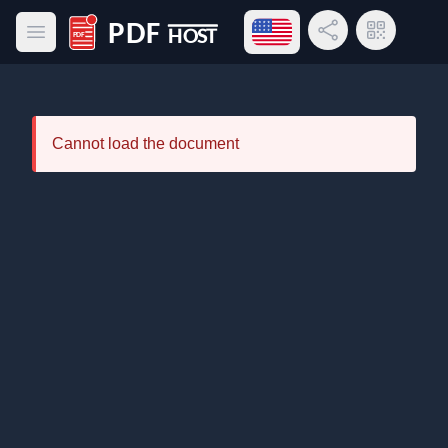
Open language menu
Share Link
QR Code
Open main menu
PDF Host
Cannot load the document