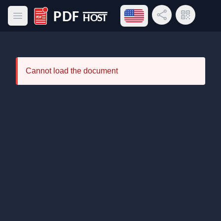
Open language menu
Share Link
QR Code
Open main menu
PDF Host
Cannot load the document