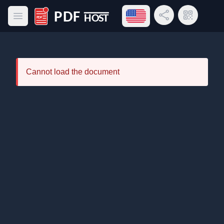
Open language menu
Share Link
QR Code
Open main menu
PDF Host
Cannot load the document