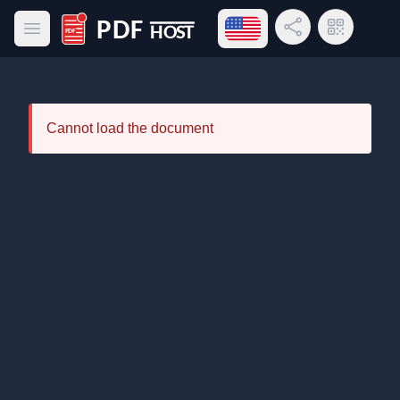
Open language menu
Share Link
QR Code
Open main menu
PDF Host
Cannot load the document