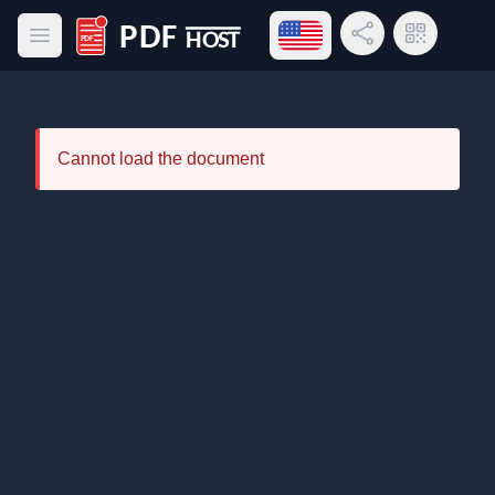
Open language menu
Share Link
QR Code
Open main menu
PDF Host
Cannot load the document