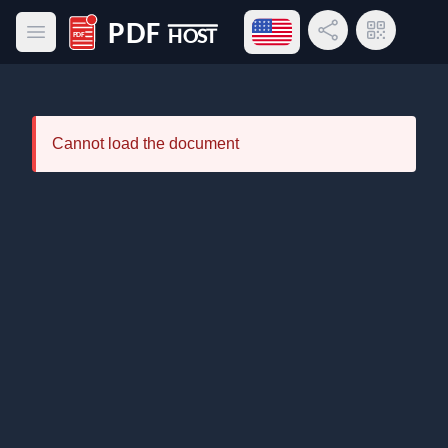
Open language menu
Share Link
QR Code
Open main menu
PDF Host
Cannot load the document