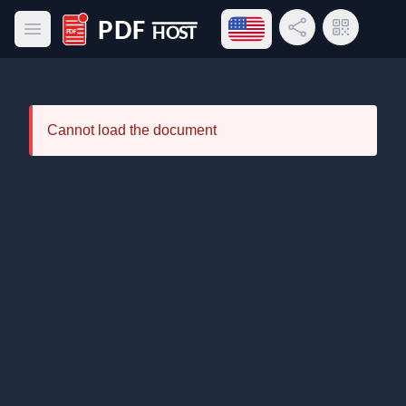
Open language menu
Share Link
QR Code
Open main menu
PDF Host
Cannot load the document