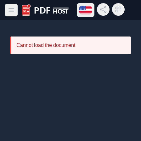
Open language menu
Share Link
QR Code
Open main menu
PDF Host
Cannot load the document