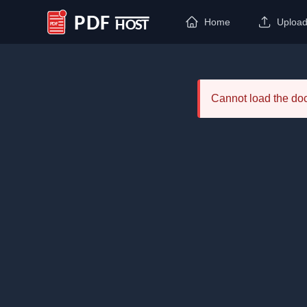
Home
Uploa
PDF Host
Cannot load the d