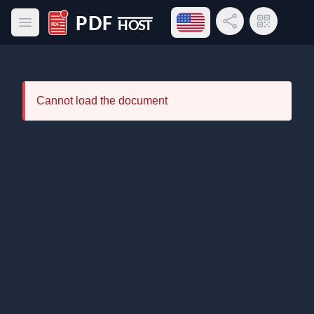
Open language menu
Share Link
QR Code
Open main menu
PDF Host
Cannot load the document