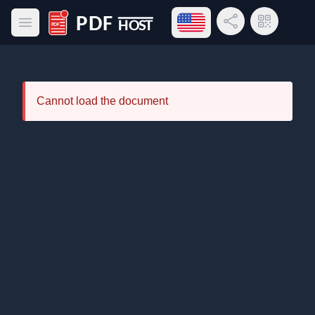
Open language menu
Share Link
QR Code
Open main menu
PDF Host
Cannot load the document