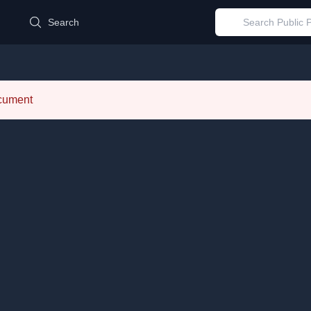
d
Search
ocument