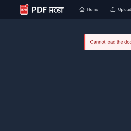
Home
Uploa
PDF Host
Cannot load the d