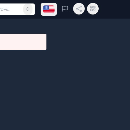
Open language menu
Report
Share Link
QR Code
Submit search