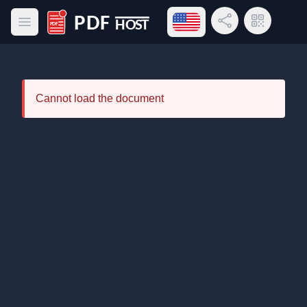
Open language menu
Share Link
QR Code
Open main menu
PDF Host
Cannot load the document