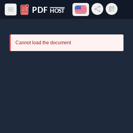
Open language menu
Share Link
QR Code
Open main menu
PDF Host
Cannot load the document