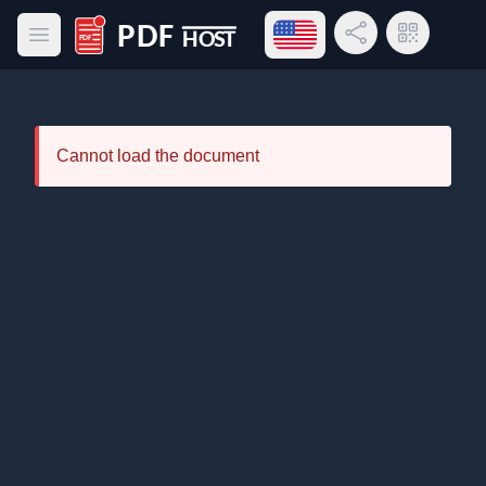
Open language menu
Share Link
QR Code
Open main menu
PDF Host
Cannot load the document