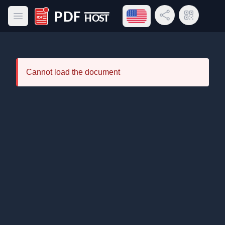
Open language menu
Share Link
QR Code
Open main menu
PDF Host
Cannot load the document