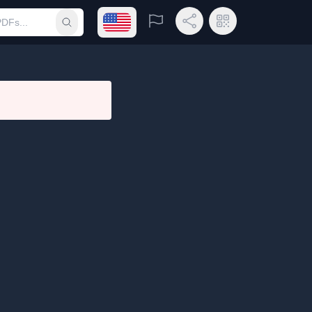
Open language menu
Report
Share Link
QR Code
Submit search