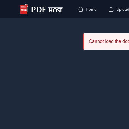
Home
Uploa
PDF Host
Cannot load the d