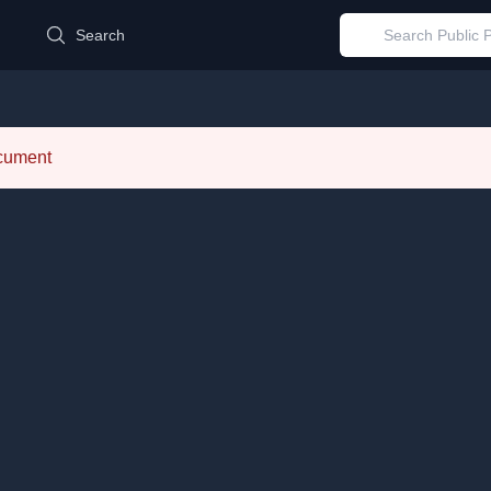
d
Search
ocument