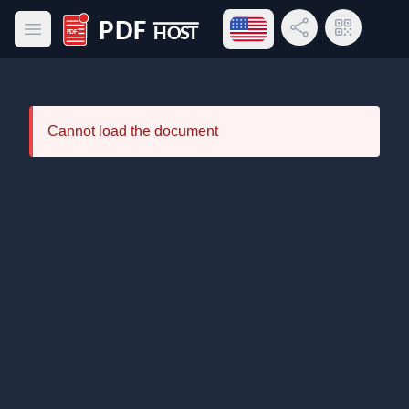
Open language menu
Share Link
QR Code
Open main menu
PDF Host
Cannot load the document