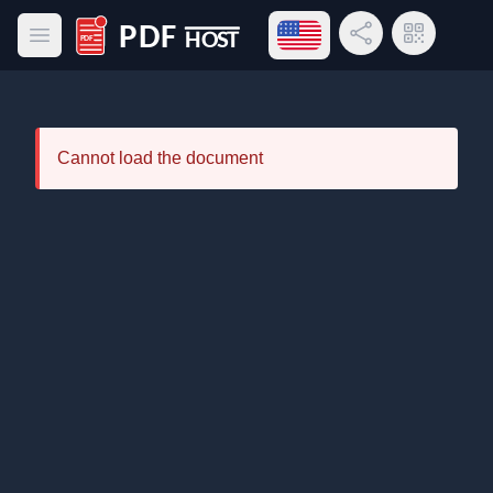
Open language menu
Share Link
QR Code
Open main menu
PDF Host
Cannot load the document