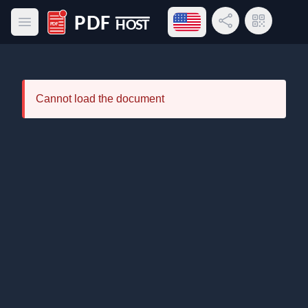
Open language menu
Share Link
QR Code
Open main menu
PDF Host
Cannot load the document