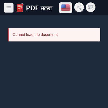
Open language menu
Share Link
QR Code
Open main menu
PDF Host
Cannot load the document