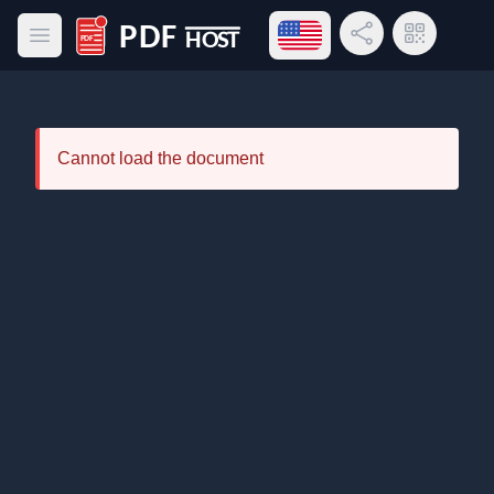
Open language menu
Share Link
QR Code
Open main menu
PDF Host
Cannot load the document