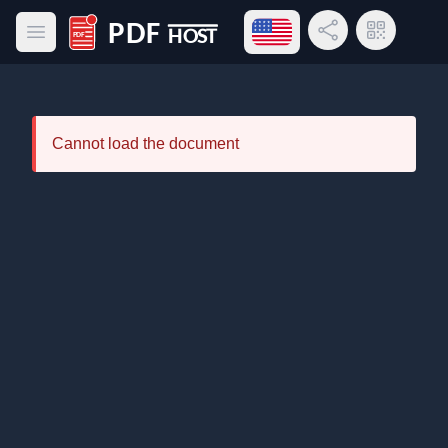
Open language menu
Share Link
QR Code
Open main menu
PDF Host
Cannot load the document