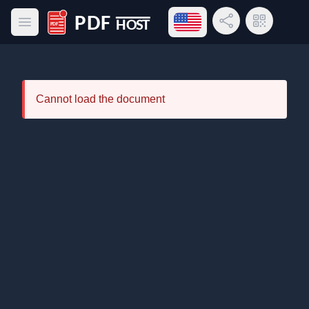
Open language menu
Share Link
QR Code
Open main menu
PDF Host
Cannot load the document