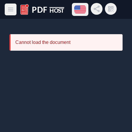
Open language menu
Share Link
QR Code
Open main menu
PDF Host
Cannot load the document