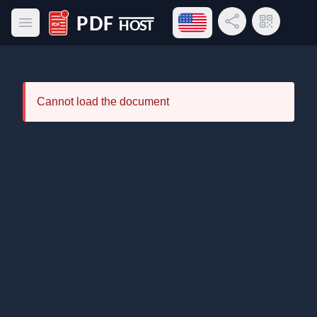
Open language menu
Share Link
QR Code
Open main menu
PDF Host
Cannot load the document