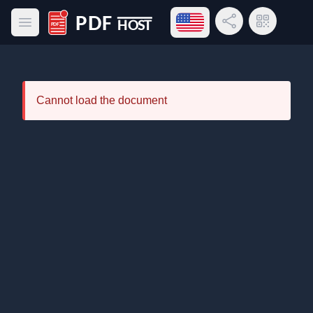
Open language menu
Share Link
QR Code
Open main menu
PDF Host
Cannot load the document